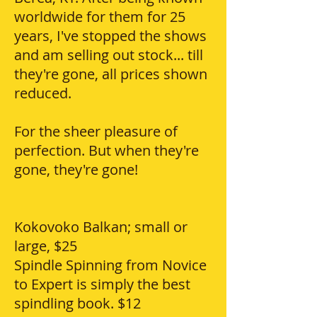
worldwide for them for 25
years, I've stopped the shows
and am selling out stock... till
they're gone, all prices shown
reduced.
For the sheer pleasure of
perfection. But when they're
gone, they're gone!
Kokovoko Balkan; small or
large, $25
Spindle Spinning from Novice
to Expert is simply the best
spindling book. $12