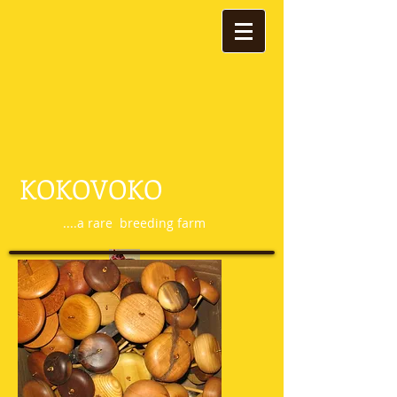
KOKOVOKO
....a rare breeding farm