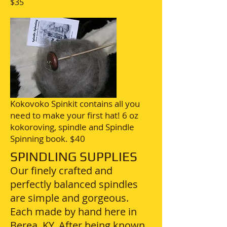
$35
Kokovoko Spinkit contains all you
need to make your first hat! 6 oz
kokoroving, spindle and Spindle
Spinning book. $40
SPINDLING SUPPLIES
Our finely crafted and
perfectly balanced spindles
are simple and gorgeous.
Each made by hand here in
Berea, KY. After being known