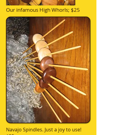
Our infamous High Whorls; $25
Navajo Spindles. Just a joy to use!